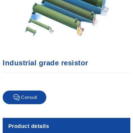
Industrial grade resistor
Consult
immediately
Product details