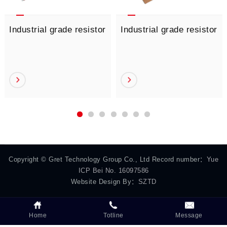
Industrial grade resistor
Industrial grade resistor
Copyright © Gret Technology Group Co., Ltd Record number：
Yue
ICP Bei No. 16097586
Website Design By：
SZTD
Home
Totline
Message