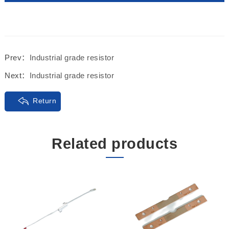
Prev：
Industrial grade resistor
Next：
Industrial grade resistor
Return
Related products