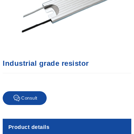
Industrial grade resistor
Consult
immediately
Product details