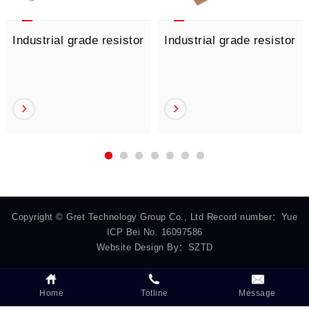
Industrial grade resistor
Industrial grade resistor
Copyright © Gret Technology Group Co., Ltd Record number：
Yue
ICP Bei No. 16097586
Website Design By：
SZTD
Home
Totline
Message