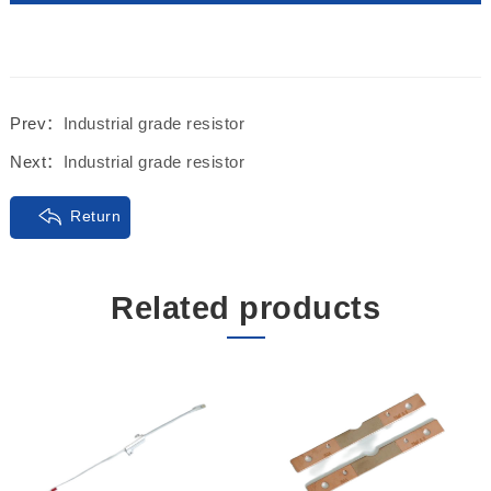
Prev：
Industrial grade resistor
Next：
Industrial grade resistor
Return
Related products